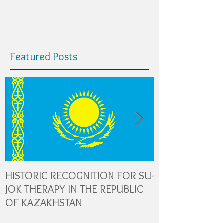
Featured Posts
HISTORIC RECOGNITION FOR SU-
The Role of Gl
JOK THERAPY IN THE REPUBLIC
Transporters in
OF KAZAKHSTAN