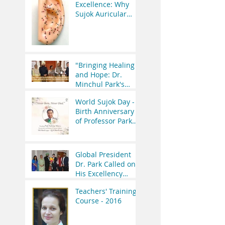
Medicine Vision
Excellence: Why
and WHO’s
Sujok Auricular
Initiatives
Therapy Seminar is
Worth the
Investment?
"Bringing Healing
and Hope: Dr.
Minchul Park's
Meeting with the
World Sujok Day -
Former President
Birth Anniversary
of India"
of Professor Park
Jae Woo.
Global President
Dr. Park Called on
His Excellency
Governor of
Teachers' Training
Uttrakhand Lt Gen
Course - 2016
(R.) Gurmeet Singh.