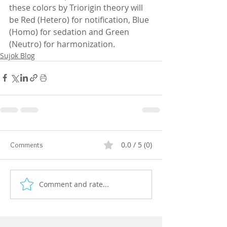
these colors by Triorigin theory will 
be Red (Hetero) for notification, Blue 
(Homo) for sedation and Green 
(Neutro) for harmonization.
Sujok Blog
0.0 / 5 (0)
Comments
Comment and rate...