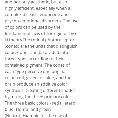
and not only aesthetic, but also 
highly efficient, especially when a 
complex disease, endocrine and 
psycho-emotional disorders. The use 
of colors can be used by the 
fundamental laws of Triorigin or by 6 
ki theory.The retinal photoreceptors 
(cones) are the units that distinguish 
color. Cones can be divided into 
three types according to their 
contained pigment. The cones of 
each type perceive one original 
color: red, green, or blue, and the 
brain produce an additive color 
synthesis, creating different shades 
by mixing the three primary colors. 
The three basic colors - red (Hetero), 
blue (Homo) and green 
(Neutro).Example for the use of 