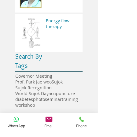
Energy flow
therapy
Search By
Tags
Governor Meeting
Prof. Park Jae woo
Sujok
Sujok Recognition
World Sujok Day
acupuncture
diabetes
photo
seminar
training
workshop
Follow
WhatsApp
Email
Phone
Us