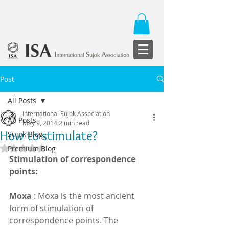
Post
All Posts
International Sujok Association
All Posts
May 9, 2014
2 min read
How to stimulate?
Sujok Blog
Rated NaN out of 5 stars.
Premium Blog
Stimulation of correspondence 
points:
Moxa
 : Moxa is the most ancient 
form of stimulation of 
correspondence points. The 