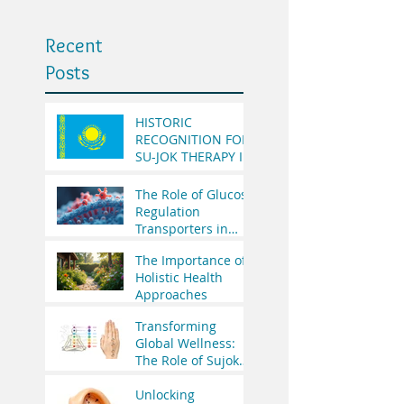
Recent
Posts
HISTORIC
RECOGNITION FOR
SU-JOK THERAPY IN
THE REPUBLIC OF
KAZAKHSTAN
The Role of Glucose
Regulation
Transporters in
Health
The Importance of
Holistic Health
Approaches
Transforming
Global Wellness:
The Role of Sujok
Therapy in India’s
Integrative
Unlocking