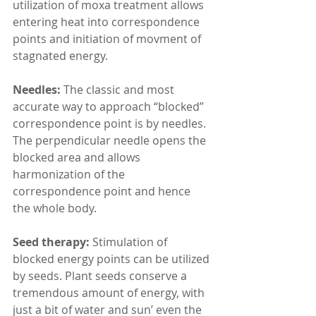
utilization of moxa treatment allows 
entering heat into correspondence 
points and initiation of movment of 
stagnated energy. 
Needles:
 The classic and most 
accurate way to approach “blocked” 
correspondence point is by needles. 
The perpendicular needle opens the 
blocked area and allows 
harmonization of the 
correspondence point and hence 
the whole body. 
Seed therapy: 
Stimulation of 
blocked energy points can be utilized 
by seeds. Plant seeds conserve a 
tremendous amount of energy, with 
just a bit of water and sun’ even the 