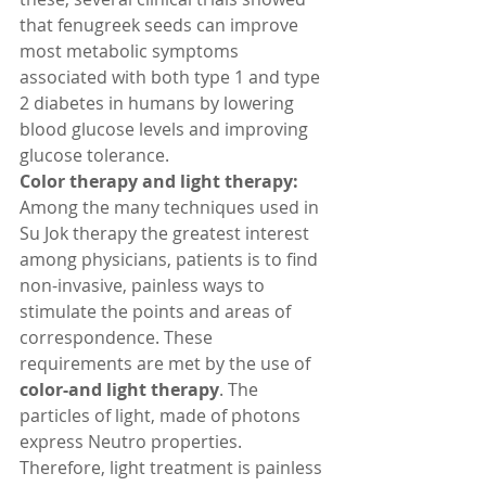
that fenugreek seeds can improve 
most metabolic symptoms 
associated with both type 1 and type 
2 diabetes in humans by lowering 
blood glucose levels and improving 
glucose tolerance. 
Color therapy and light therapy:
Among the many techniques used in 
Su Jok therapy the greatest interest 
among physicians, patients is to find 
non-invasive, painless ways to 
stimulate the points and areas of 
correspondence. These 
requirements are met by the use of 
color-and light therapy
. The 
particles of light, made of photons 
express Neutro properties. 
Therefore, light treatment is painless 