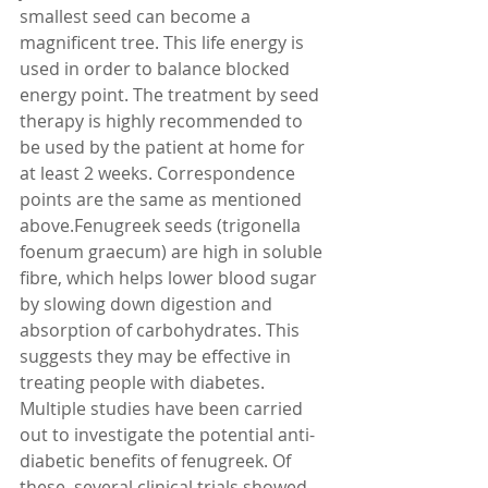
smallest seed can become a 
magnificent tree. This life energy is 
used in order to balance blocked 
energy point. The treatment by seed 
therapy is highly recommended to 
be used by the patient at home for 
at least 2 weeks. Correspondence 
points are the same as mentioned 
above.Fenugreek seeds (trigonella 
foenum graecum) are high in soluble 
fibre, which helps lower blood sugar 
by slowing down digestion and 
absorption of carbohydrates. This 
suggests they may be effective in 
treating people with diabetes. 
Multiple studies have been carried 
out to investigate the potential anti-
diabetic benefits of fenugreek. Of 
these, several clinical trials showed 