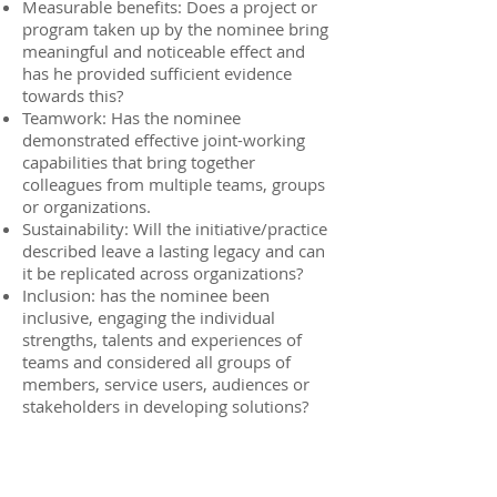
Measurable benefits: Does a project or
program taken up by the nominee bring
meaningful and noticeable effect and
has he provided sufficient evidence
towards this?
Teamwork: Has the nominee
demonstrated effective joint-working
capabilities that bring together
colleagues from multiple teams, groups
or organizations.
Sustainability: Will the initiative/practice
described leave a lasting legacy and can
it be replicated across organizations?
Inclusion: has the nominee been
inclusive, engaging the individual
strengths, talents and experiences of
teams and considered all groups of
members, service users, audiences or
stakeholders in developing solutions?