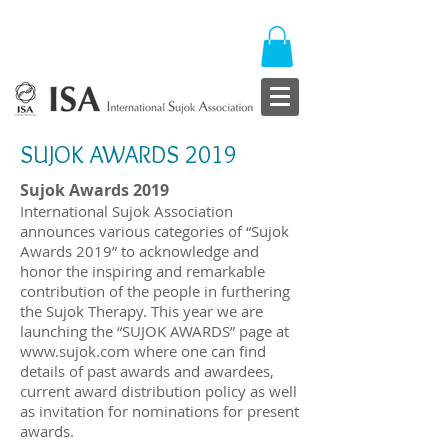
SUJOK AWARDS 2019
Sujok Awards 2019
International Sujok Association
announces various categories of “Sujok
Awards 2019” to acknowledge and
honor the inspiring and remarkable
contribution of the people in furthering
the Sujok Therapy. This year we are
launching the “SUJOK AWARDS” page at
www.sujok.com
where one can find
details of past awards and awardees,
current award distribution policy as well
as invitation for nominations for present
awards.