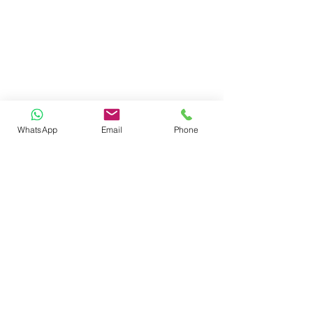
WhatsApp
Email
Phone
reach us
ADMINISTRATIVE HEAD OFFICE
SHARDA ISPAT COMPOUND, AUTOMOTIVE