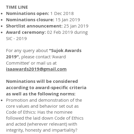
TIME LINE
Nominations open:
1 Dec 2018
Nominations closure:
15 Jan 2019
Shortlist announcement:
25 Jan 2019
Award ceremony:
02 Feb 2019 during
SIC - 2019
For any query about
“Sujok Awards
2019”
, please contact ‘Award
Committee’ or mail us at
isaawards2019@gmail.com
Nominations will be considered
according to award-specific criteria
as well as the following norms:
Promotion and demonstration of the
core values and behavior set out as
Code of Ethics: Has the nominee
followed the laid down Code of Ethics
and acted (wherever relevant) with
integrity, honesty and impartiality?