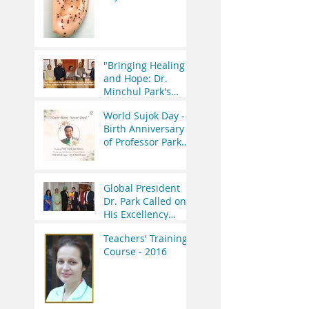
Initiatives
Therapy Seminar is
Worth the
Investment?
"Bringing Healing
and Hope: Dr.
Minchul Park's
Meeting with the
World Sujok Day -
Former President
Birth Anniversary
of India"
of Professor Park
Jae Woo.
Global President
Dr. Park Called on
His Excellency
Governor of
Teachers' Training
Uttrakhand Lt Gen
Course - 2016
(R.) Gurmeet Singh.