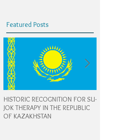
Featured Posts
HISTORIC RECOGNITION FOR SU-
The Role of Gl
JOK THERAPY IN THE REPUBLIC
Transporters in
OF KAZAKHSTAN