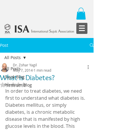
Post
All Posts
Dr. Zohar Yagil
All Posts
May 7, 2014
1 min read
What is Diabetes?
Sujok Blog
Rated NaN out of 5 stars.
Premium Blog
In order to treat diabetes, we need 
first to understand what diabetes is. 
Diabetes mellitus, or simply 
diabetes, is a chronic metabolic  
disease that is manifested by high 
glucose levels in the blood. This 