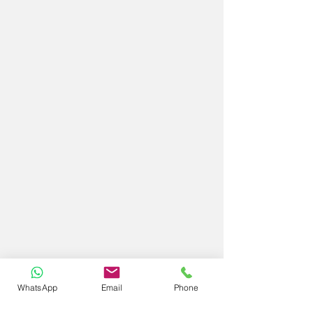
WhatsApp
Email
Phone