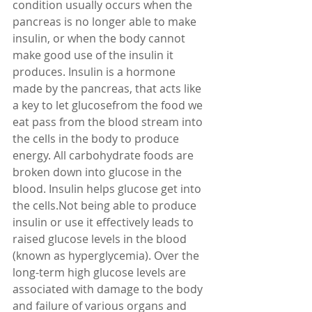
condition usually occurs when the 
pancreas is no longer able to make 
insulin, or when the body cannot 
make good use of the insulin it 
produces. Insulin is a hormone 
made by the pancreas, that acts like 
a key to let glucosefrom the food we 
eat pass from the blood stream into 
the cells in the body to produce 
energy. All carbohydrate foods are 
broken down into glucose in the 
blood. Insulin helps glucose get into 
the cells.Not being able to produce 
insulin or use it effectively leads to 
raised glucose levels in the blood 
(known as hyperglycemia). Over the 
long-term high glucose levels are 
associated with damage to the body 
and failure of various organs and 