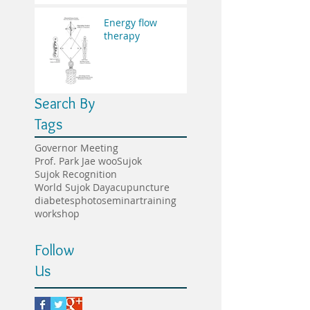
Energy flow
therapy
Search By
Tags
Governor Meeting
Prof. Park Jae woo
Sujok
Sujok Recognition
World Sujok Day
acupuncture
diabetes
photo
seminar
training
workshop
Follow
Us