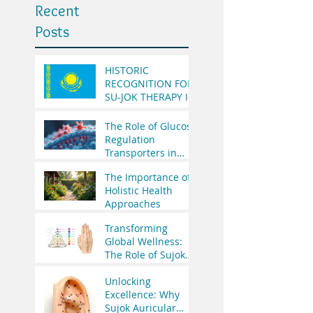
Recent
Posts
HISTORIC
RECOGNITION FOR
SU-JOK THERAPY IN
THE REPUBLIC OF
KAZAKHSTAN
The Role of Glucose
Regulation
Transporters in
Health
The Importance of
Holistic Health
Approaches
Transforming
Global Wellness:
The Role of Sujok
Therapy in India’s
Integrative
Unlocking
Medicine Vision
Excellence: Why
and WHO’s
Sujok Auricular