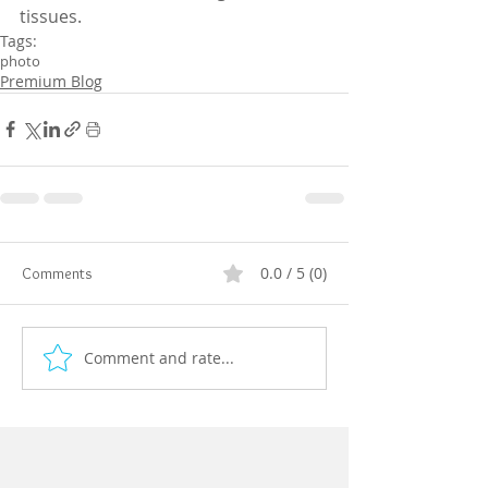
tissues.
Tags:
photo
Premium Blog
0.0 / 5 (0)
Comments
Comment and rate...