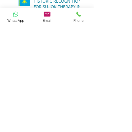
HISTORIC RECOGNITION
WhatsApp
Email
Phone
FOR SU-JOK THERAPY IN
THE REPUBLIC OF
KAZAKHSTAN
The Role of Glucose
Regulation Transporters
in Health
The Importance of
Holistic Health
Approaches
Transforming Global
Wellness: The Role of
Sujok Therapy in India’s
Integrative Medicine
Vision and WHO’s