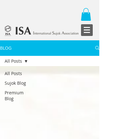
BLOG
All Posts
All Posts
Sujok Blog
Premium
Blog