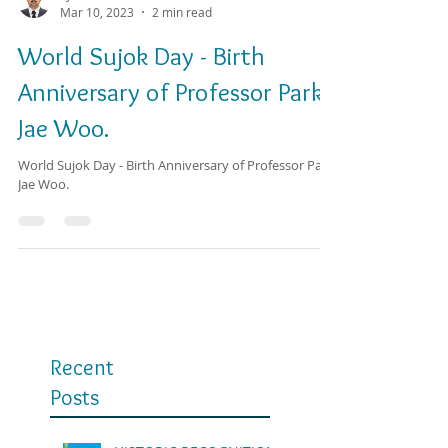
SJ T. Dhaval Pathak
Mar 10, 2023
2 min read
World Sujok Day - Birth
Anniversary of Professor Park
Jae Woo.
World Sujok Day - Birth Anniversary of Professor Park
Jae Woo.
Recent
Posts