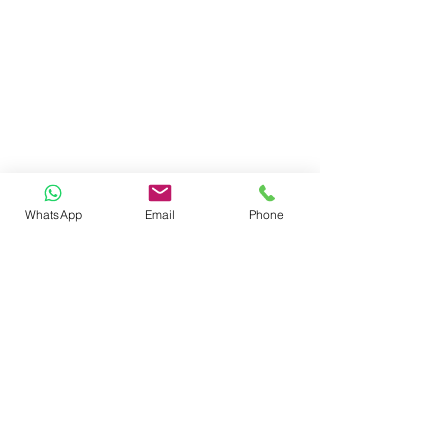
WhatsApp
Email
Phone
reach us
ADMINISTRATIVE HEAD OFFICE
SHARDA ISPAT COMPOUND, AUTOMOTIVE
SQUARE, KAMPTEE ROAD,
NAGPUR - 440026. MAHARASHTRA -INDIA
e.
info@sujok.com
|
helpdesk@sujok.com
p.
+91 - 7620262683 (10
.00am to 6.30pm IST)
follow us