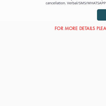
cancellation. Verbal/SMS/WHATSAPP r
FOR MORE DETAILS PLE