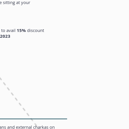
 sitting at your
 to avail
15%
discou
nt
 2023
ians and external charkas on