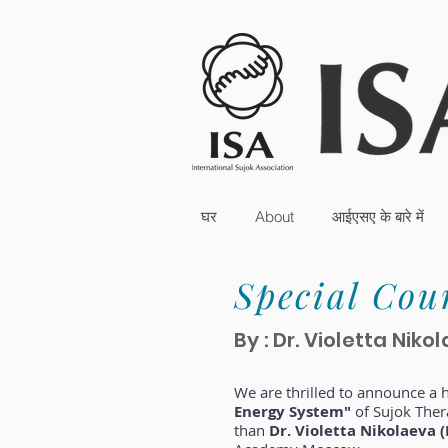
घर
About
आईएसए के बारे में
Special Cou
By : Dr. Violetta Ni
We are thrilled to announce a
Energy System"
of Sujok Ther
than
Dr. Violetta Nikolaeva (