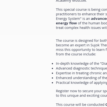
Academy Moscow.
This special course is being co
practitioners to enhance their
Energy System" is an
advanced
energy flow
of the human body
treat complex health issues wit
The course is designed for bot
become an expert in Sujok The
miss this opportunity to learn 
from the course include:
In-depth knowledge of the "Di
Advanced diagnostic technique
Expertise in treating chronic a
Enhanced understanding of the
Practical knowledge of applying
Register now to secure your sp
to this unique and exciting cou
This course will be conducted