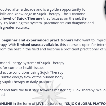
nducted after a decade and is a golden opportunity for
 skills and knowledge in Sujok Therapy. The "Diamond
 level of Sujok Therapy
that focuses on the
subtle
. By learning this system, practitioners can diagnose and
h greater accuracy.
h
beginner and experienced practitioners
who want to improve
rapy. With
limited seats available
, this course is open for inter
from the best in the field and become a proficient practitioner o
amond Energy System" of Sujok Therapy
s for complex health issues
nd acute conditions using Sujok Therapy
 subtle energy flow of the human body
 Sujok Therapy in daily practice
ot and take the first step towards mastering Sujok Therapy. We 
rse!
ONLINE
in the form of
LIVE
Lectures on
“SUJOK GLOBAL PLATF