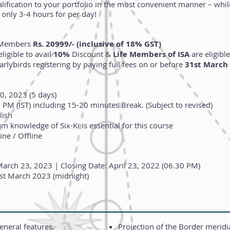
ification to your portfolio in the most convenient manner – while
only 3-4 hours for per day!
n-Members
Rs. 20999/- (inclusive of 18% GST)
ligible to avail
10%
Discount &
Life Members of ISA
are eligible
arlybirds registering by paying full fees on or before
31st March
0, 2023 (5 days)
PM (IST) including 15-20 minutes Break.
(Subject to revised)
lish
 knowledge of Six-Ki is essential for this course
ne / Offline ​
arch 23, 2023 | Closing Date: April 23, 2022 (06.30 PM)
st March 2023 (midnight)
eneral features.
Projection of the Border merid