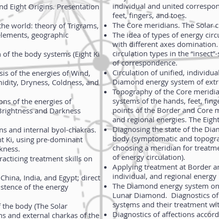
individual and united correspo
and Eight Origins. Presentation
feet, fingers, and toes.
The Core meridians. The Solar c
the world: theory of Trigrams,
 elements, geographic
The idea of types of energy cir
with different axes domination. 
circulation types in the “insec
n of the body systems (Eight Ki
of correspondence.
Circulation of unified, individua
is of the energies of Wind,
Diamond energy system of extr
idity, Dryness, Coldness, and
Topography of the Core meridi
systems of the hands, feet, fing
ons of the energies of
points of the Border and Core m
Brightness and Darkness
and regional energies. The Eight
Diagnosing the state of the Di
ns and internal byol-chakras.
body (symptomatic and topogra
ht Ki, using pre-dominant
choosing a meridian for treatme
rkness.
of energy circulation).
racticing treatment skills on
Applying treatment at Border a
individual, and regional energy 
China, India, and Egypt; direct
The Diamond energy system on 
istence of the energy
Lunar Diamond. Diagnostics of 
systems and their treatment w
the body (The Solar
Diagnostics of affections accor
s and external charkas of the