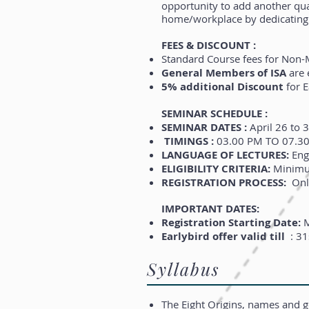
opportunity to add another qual
home/workplace by dedicating 
FEES & DISCOUNT :
Standard Course fees for No
General Members of ISA
are e
5% additional Discount
for E
SEMINAR SCHEDULE :
SEMINAR DATES :
April 26 to 3
TIMINGS :
03.00 PM TO 07.30 
LANGUAGE OF LECTURES:
Eng
ELIGIBILITY CRITERIA:
Minimum
REGISTRATION PROCESS:
Onli
IMPORTANT DATES:
Registration Starting Date:
M
Earlybird offer valid till
: 31
Syllabus
The Eight Origins, names and g