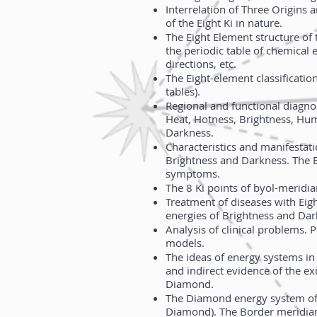
Interrelation of Three Origins 
of the Eight Ki in nature.
The Eight Element structure of 
the periodic table of chemical
directions, etc.
The Eight-element classificatio
tables).
Regional and functional diagnos
Heat, Hotness, Brightness, Hum
Darkness.
Characteristics and manifestati
Brightness and Darkness. The 
symptoms.
The 8 Ki points of byol-meridia
Treatment of diseases with Eig
energies of Brightness and Da
Analysis of clinical problems. P
models.
The ideas of energy systems in 
and indirect evidence of the ex
Diamond.
The Diamond energy system of 
Diamond). The Border meridian