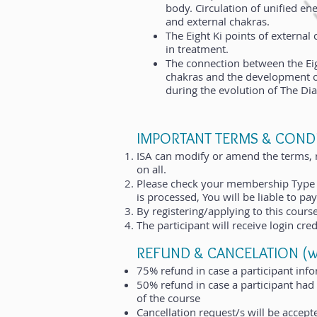
body. Circulation of unified en
and external chakras.
The Eight Ki points of external 
in treatment.
The connection between the Eig
chakras and the development 
during the evolution of The D
IMPORTANT TERMS & CONDI
ISA can modify or amend the terms, ru
on all.
Please check your membership Type 
is processed, You will be liable to 
By registering/applying to this cour
The participant will receive login cred
REFUND & CANCELATION (will
75% refund in case a participant infor
50% refund in case a participant had
of the course
Cancellation request/s will be accept