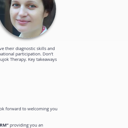
 their diagnostic skills and
national participation. Don't
f Sujok Therapy. Key takeaways
look forward to welcoming you
ORM”
providing you an