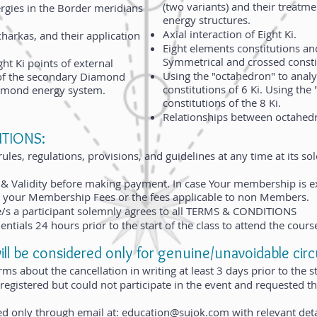
(two variants) and their treatme
ergies in the Border meridians
energy structures.
Axial interaction of Eight Ki.
charkas, and their application
Eight elements constitutions and
Symmetrical and crossed consti
ht Ki points of external
Using the "octahedron" to anal
of the secondary Diamond
constitutions of 6 Ki. Using the
iamond energy system.
constitutions of the 8 Ki.
Relationships between octahedr
TIONS:​
les, regulations, provisions, and guidelines at any time at its sol
& Validity before making payment. In case Your membership is e
pay your Membership Fees or the fees applicable to non Members.
se/s a participant solemnly agrees to all TERMS & CONDITIONS
entials 24 hours prior to the start of the class to attend the cours
 be considered only for genuine/unavoidable cir
ms about the cancellation in writing at least 3 days prior to the st
 registered but could not participate in the event and requested
ed only through email at:
education@sujok.com
with relevant deta