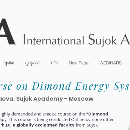
सुजोक
मुस्कुराओ
ब्लॉग
New Page
WEBINARS
rse on Dimond Energy Sy
kolaeva, Sujok Academy - Moscow
 highly demanded and unique course on the
"Diamond
apy. This course is being conducted Online by none other
Ph.D), a globally acclaimed faculty
from Sujok