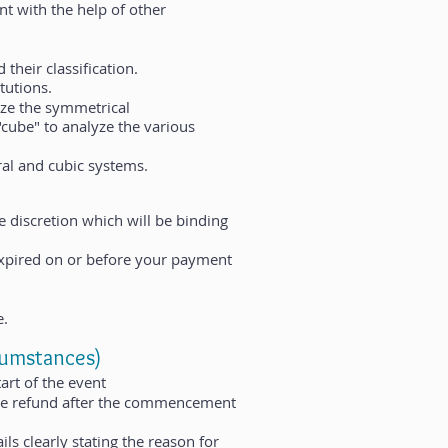
nt with the help of other
 their classification.
tutions.
yze the symmetrical
 "cube" to analyze the various
al and cubic systems.
e discretion which will be binding
xpired on or before your payment
e.
cumstances)
art of the event
 the refund after the commencement
ils clearly stating the reason for