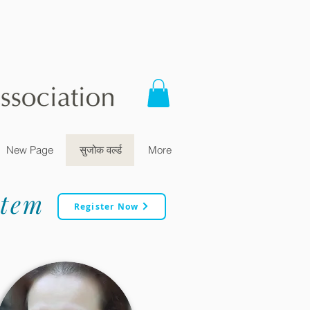
New Page
सुजोक वर्ल्ड
More
stem
Register Now