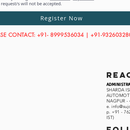
equest/s will not be accepted.
Register Now
ASE CONTACT: +91- 8999536034 | +91-93260328
rea
ADMINISTRA
SHARDA I
AUTOMOTI
NAGPUR - 
e.
info@suj
p. +91 - 7
IST)
fol