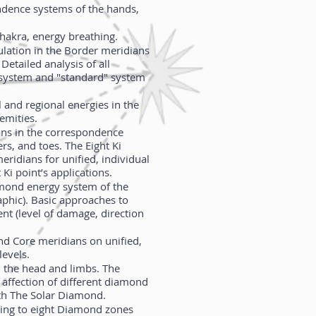
ndence systems of the hands,
hakra, energy breathing.
culation in the Border meridians
Detailed analysis of all
t”-system and "standard" system
l and regional energies in the
emities.
ans in the correspondence
ers, and toes. The Eight Ki
eridians for unified, individual
 Ki point’s applications.
amond energy system of the
phic). Basic approaches to
nt (level of damage, direction
nd Core meridians on unified,
levels.
the head and limbs. The
affection of different diamond
ith The Solar Diamond.
ding to eight Diamond zones