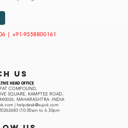
06 | +91-9558800161
ch us
TIVE HEAD OFFICE
SPAT COMPOUND,
VE SQUARE, KAMPTEE ROAD,
440026. MAHARASHTRA -INDIA
ok.com
|
helpdesk@sujok.com
620262683 (10.00am to 6.30pm
low us