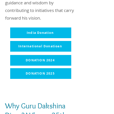
guidance and wisdom by
contributing to initiatives that carry
forward his vision.
India Donation
International Donatioan
DONATION 2024
DONATION 2025
Why Guru Dakshina