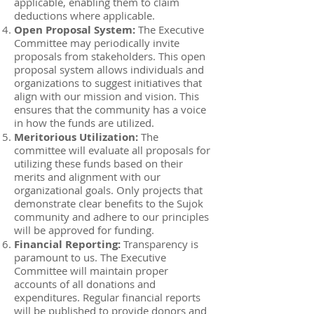
applicable, enabling them to claim
deductions where applicable.
Open Proposal System:
The Executive
Committee may periodically invite
proposals from stakeholders. This open
proposal system allows individuals and
organizations to suggest initiatives that
align with our mission and vision. This
ensures that the community has a voice
in how the funds are utilized.
Meritorious Utilization:
The
committee will evaluate all proposals for
utilizing these funds based on their
merits and alignment with our
organizational goals. Only projects that
demonstrate clear benefits to the Sujok
community and adhere to our principles
will be approved for funding.
Financial Reporting:
Transparency is
paramount to us. The Executive
Committee will maintain proper
accounts of all donations and
expenditures. Regular financial reports
will be published to provide donors and