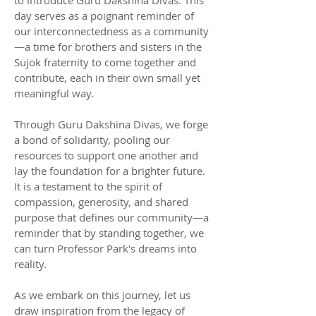
day serves as a poignant reminder of
our interconnectedness as a community
—a time for brothers and sisters in the
Sujok fraternity to come together and
contribute, each in their own small yet
meaningful way.
Through Guru Dakshina Divas, we forge
a bond of solidarity, pooling our
resources to support one another and
lay the foundation for a brighter future.
It is a testament to the spirit of
compassion, generosity, and shared
purpose that defines our community—a
reminder that by standing together, we
can turn Professor Park's dreams into
reality.
As we embark on this journey, let us
draw inspiration from the legacy of