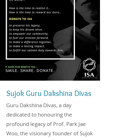
Sujok Guru Dakshina Divas
Guru Dakshina Divas, a day
dedicated to honouring the
profound legacy of Prof. Park Jae
Woo, the visionary founder of Sujok