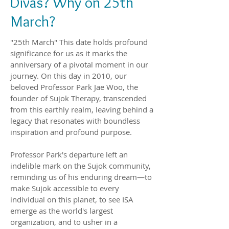
Divas? Why on 25th
March?
"25th March" This date holds profound
significance for us as it marks the
anniversary of a pivotal moment in our
journey. On this day in 2010, our
beloved Professor Park Jae Woo, the
founder of Sujok Therapy, transcended
from this earthly realm, leaving behind a
legacy that resonates with boundless
inspiration and profound purpose.
Professor Park's departure left an
indelible mark on the Sujok community,
reminding us of his enduring dream—to
make Sujok accessible to every
individual on this planet, to see ISA
emerge as the world's largest
organization, and to usher in a