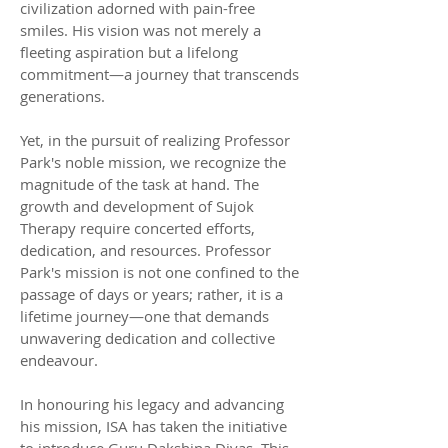
civilization adorned with pain-free
smiles. His vision was not merely a
fleeting aspiration but a lifelong
commitment—a journey that transcends
generations.
Yet, in the pursuit of realizing Professor
Park's noble mission, we recognize the
magnitude of the task at hand. The
growth and development of Sujok
Therapy require concerted efforts,
dedication, and resources. Professor
Park's mission is not one confined to the
passage of days or years; rather, it is a
lifetime journey—one that demands
unwavering dedication and collective
endeavour.
In honouring his legacy and advancing
his mission, ISA has taken the initiative
to introduce Guru Dakshina Divas. This