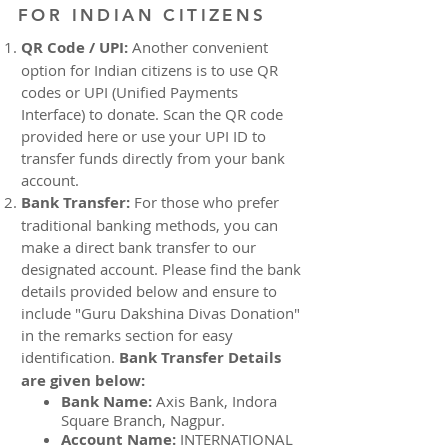
FOR INDIAN CITIZENS
QR Code / UPI:
Another convenient
option for Indian citizens is to use QR
codes or UPI (Unified Payments
Interface) to donate. Scan the QR code
provided here or use your UPI ID to
transfer funds directly from your bank
account.
Bank Transfer:
For those who prefer
traditional banking methods, you can
make a direct bank transfer to our
designated account. Please find the bank
details provided below and ensure to
include "Guru Dakshina Divas Donation"
in the remarks section for easy
identification.
Bank Transfer Details
are given below:
Bank Name:
Axis Bank, Indora
Square Branch, Nagpur.
Account Name:
INTERNATIONAL