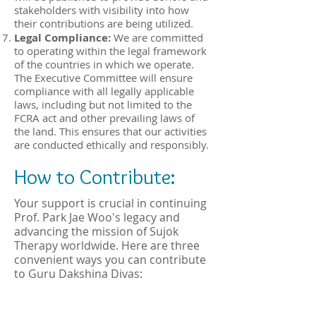
stakeholders with visibility into how
their contributions are being utilized.
Legal Compliance:
We are committed
to operating within the legal framework
of the countries in which we operate.
The Executive Committee will ensure
compliance with all legally applicable
laws, including but not limited to the
FCRA act and other prevailing laws of
the land. This ensures that our activities
are conducted ethically and responsibly.
How to Contribute:
Your support is crucial in continuing
Prof. Park Jae Woo's legacy and
advancing the mission of Sujok
Therapy worldwide. Here are three
convenient ways you can contribute
to Guru Dakshina Divas: