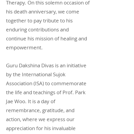
Therapy. On this solemn occasion of
his death anniversary, we come
together to pay tribute to his
enduring contributions and
continue his mission of healing and
empowerment.
Guru Dakshina Divas is an initiative
by the International Sujok
Association (ISA) to commemorate
the life and teachings of Prof. Park
Jae Woo. It is a day of
remembrance, gratitude, and
action, where we express our
appreciation for his invaluable