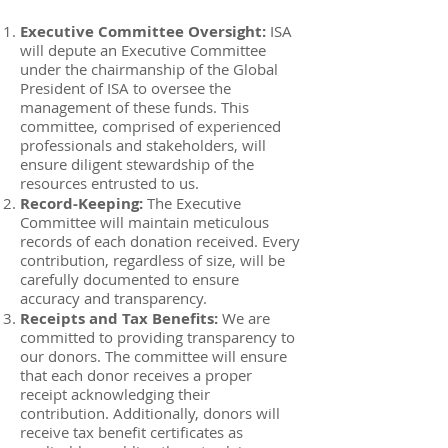
Executive Committee Oversight:
ISA
will depute an Executive Committee
under the chairmanship of the Global
President of ISA to oversee the
management of these funds. This
committee, comprised of experienced
professionals and stakeholders, will
ensure diligent stewardship of the
resources entrusted to us.
Record-Keeping:
The Executive
Committee will maintain meticulous
records of each donation received. Every
contribution, regardless of size, will be
carefully documented to ensure
accuracy and transparency.
Receipts and Tax Benefits:
We are
committed to providing transparency to
our donors. The committee will ensure
that each donor receives a proper
receipt acknowledging their
contribution. Additionally, donors will
receive tax benefit certificates as