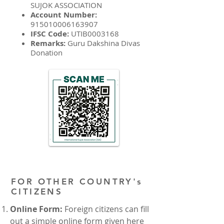
SUJOK ASSOCIATION
Account Number:
915010006163907
IFSC Code:
UTIB0003168
Remarks:
Guru Dakshina Divas
Donation
FOR OTHER COUNTRY's
CITIZENS
Online Form:
Foreign citizens can fill
out a simple online form given here