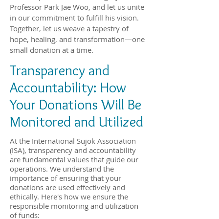
Professor Park Jae Woo, and let us unite
in our commitment to fulfill his vision.
Together, let us weave a tapestry of
hope, healing, and transformation—one
small donation at a time.
Transparency and
Accountability: How
Your Donations Will Be
Monitored and Utilized
At the International Sujok Association
(ISA), transparency and accountability
are fundamental values that guide our
operations. We understand the
importance of ensuring that your
donations are used effectively and
ethically. Here's how we ensure the
responsible monitoring and utilization
of funds: