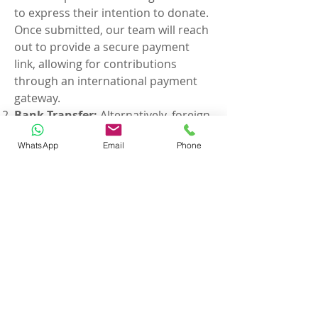
to express their intention to donate.
Once submitted, our team will reach
out to provide a secure payment
link, allowing for contributions
through an international payment
gateway.
Bank Transfer:
Alternatively, foreign
citizens may opt to donate via bank
WhatsApp
Email
Phone
transfer. Transfer funds directly from
your international bank account to
the designated ISA bank
account.
Bank Transfer Details are
given below:
Bank Name:
Axis Bank, Indora
Square Branch, Nagpur.
Account Name:
INTERNATIONAL
SUJOK ASSOCIATION
Account Number:
915010006163907