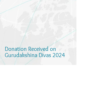
Donation Received on
Gurudakshina Divas 2024