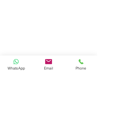
WhatsApp
Email
Phone
reach us
ADMINISTRATIVE HEAD OFFICE
SHARDA ISPAT COMPOUND, AUTOMOTIVE
SQUARE, KAMPTEE ROAD,
NAGPUR - 440026. MAHARASHTRA -INDIA
e.
info@sujok.com
|
helpdesk@sujok.com
p.
+91 - 7620262683 (10
.00am to 6.30pm IST)
follow us