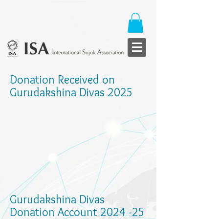
Donation Received on
Gurudakshina Divas 2025
Gurudakshina Divas
Donation Account 2024 -25