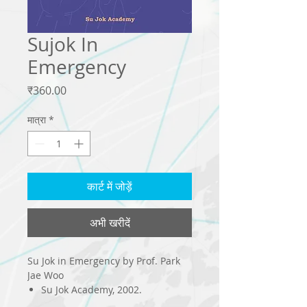
Sujok In
Emergency
मूल्य
₹360.00
मात्रा
*
कार्ट में जोड़ें
अभी खरीदें
Su Jok in Emergency by Prof. Park
Jae Woo
Su Jok Academy, 2002.
208 page : il.