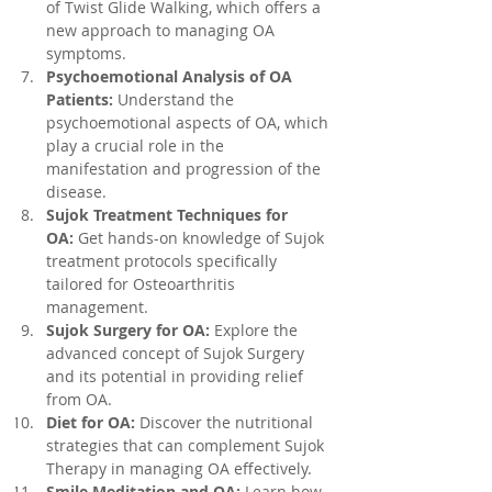
of Twist Glide Walking, which offers a 
new approach to managing OA 
symptoms.
Psychoemotional Analysis of OA 
Patients:
 Understand the 
psychoemotional aspects of OA, which 
play a crucial role in the 
manifestation and progression of the 
disease.
Sujok Treatment Techniques for 
OA:
 Get hands-on knowledge of Sujok 
treatment protocols specifically 
tailored for Osteoarthritis 
management.
Sujok Surgery for OA:
 Explore the 
advanced concept of Sujok Surgery 
and its potential in providing relief 
from OA.
Diet for OA:
 Discover the nutritional 
strategies that can complement Sujok 
Therapy in managing OA effectively.
Smile Meditation and OA:
 Learn how 