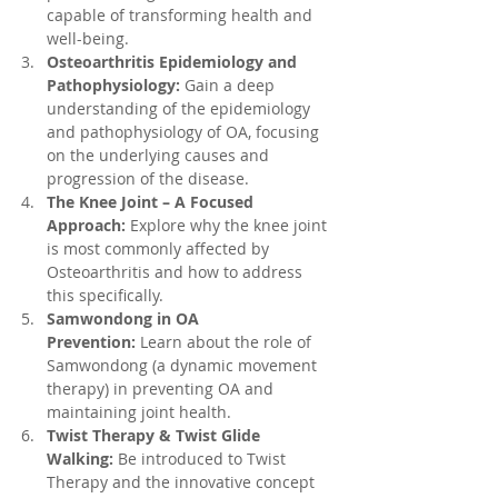
capable of transforming health and 
well-being.
Osteoarthritis Epidemiology and 
Pathophysiology:
 Gain a deep 
understanding of the epidemiology 
and pathophysiology of OA, focusing 
on the underlying causes and 
progression of the disease.
The Knee Joint – A Focused 
Approach:
 Explore why the knee joint 
is most commonly affected by 
Osteoarthritis and how to address 
this specifically.
Samwondong in OA 
Prevention:
 Learn about the role of 
Samwondong (a dynamic movement 
therapy) in preventing OA and 
maintaining joint health.
Twist Therapy & Twist Glide 
Walking:
 Be introduced to Twist 
Therapy and the innovative concept 