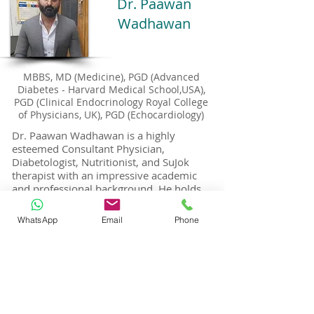
Dr. Paawan
Wadhawan
MBBS, MD (Medicine), PGD (Advanced
Diabetes - Harvard Medical School,USA),
PGD (Clinical Endocrinology Royal College
of Physicians, UK), PGD (Echocardiology)
Dr. Paawan Wadhawan is a highly
esteemed Consultant Physician,
Diabetologist, Nutritionist, and SuJok
therapist with an impressive academic
and professional background. He holds
an M.B.B.S. and an M.D. in Medicine,
along with several prestigious
WhatsApp
Email
Phone
postgraduate qualifications:
P.G. in Advanced Diabetes from Harvard
Medical School, USA
P.G. Diploma in Clinical Endocrinology
from the Royal College of Physicians, UK
P.G. Diploma in Echocardiology from