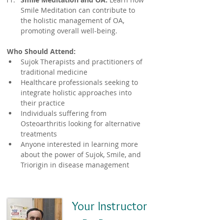
Smile Meditation can contribute to 
the holistic management of OA, 
promoting overall well-being.
Who Should Attend:
Sujok Therapists and practitioners of 
traditional medicine
Healthcare professionals seeking to 
integrate holistic approaches into 
their practice
Individuals suffering from 
Osteoarthritis looking for alternative 
treatments
Anyone interested in learning more 
about the power of Sujok, Smile, and 
Triorigin in disease management
Your Instructor