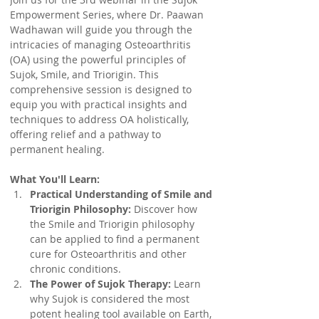
Empowerment Series, where Dr. Paawan 
Wadhawan will guide you through the 
intricacies of managing Osteoarthritis 
(OA) using the powerful principles of 
Sujok, Smile, and Triorigin. This 
comprehensive session is designed to 
equip you with practical insights and 
techniques to address OA holistically, 
offering relief and a pathway to 
permanent healing.
What You'll Learn:
Practical Understanding of Smile and 
Triorigin Philosophy:
 Discover how 
the Smile and Triorigin philosophy 
can be applied to find a permanent 
cure for Osteoarthritis and other 
chronic conditions.
The Power of Sujok Therapy:
 Learn 
why Sujok is considered the most 
potent healing tool available on Earth, 