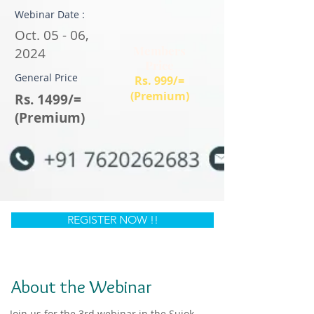
Webinar Date :
Oct. 05 - 06,
Members
2024
Price
General Price
Rs. 999/=
(Premium)
Rs. 1499/=
(Premium)
REGISTER NOW !!
About the Webinar
Join us for the 3rd webinar in the Sujok 