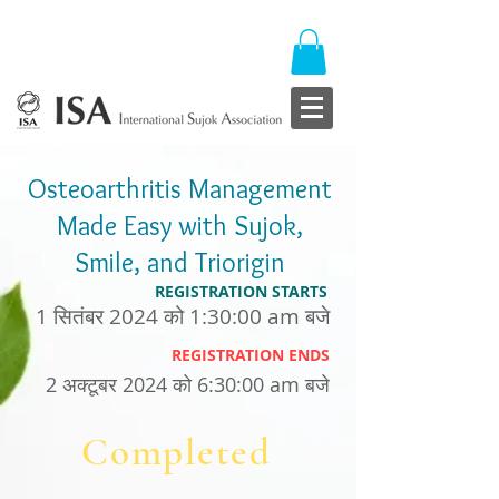
Osteoarthritis Management
Made Easy with Sujok,
Smile, and Triorigin
REGISTRATION STARTS
1 सितंबर 2024 को 1:30:00 am बजे
REGISTRATION ENDS
2 अक्टूबर 2024 को 6:30:00 am बजे
Completed